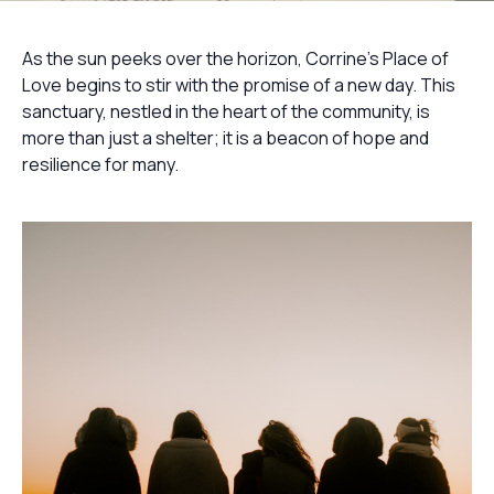
As the sun peeks over the horizon, Corrine's Place of
Love begins to stir with the promise of a new day. This
sanctuary, nestled in the heart of the community, is
more than just a shelter; it is a beacon of hope and
resilience for many.