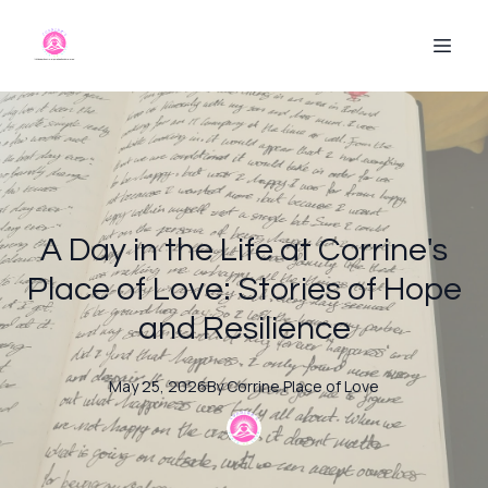
A Day in the Life at Corrine's
Place of Love: Stories of Hope
and Resilience
May 25, 2026
By
Corrine
Place of Love