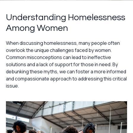
Understanding Homelessness
Among Women
When discussing homelessness, many people often
overlook the unique challenges faced by women.
Common misconceptions can lead to ineffective
solutions and a lack of support for those in need. By
debunking these myths, we can foster a more informed
and compassionate approach to addressing this critical
issue.