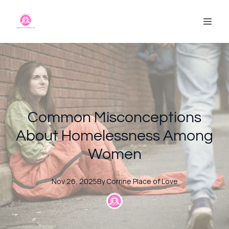
Common Misconceptions
About Homelessness Among
Women
Nov 26, 2025
By
Corrine
Place of Love