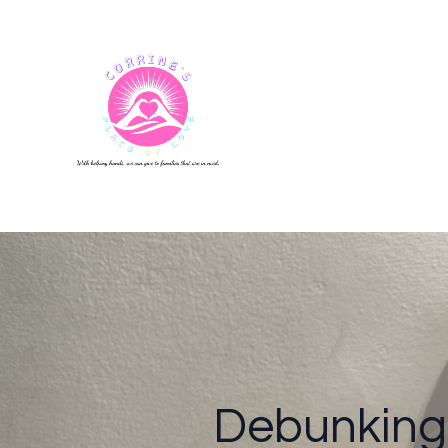
Debunking