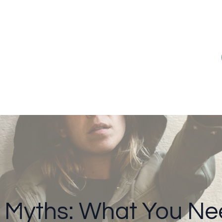
 Myths: What You Ne