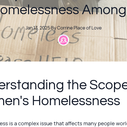
Homelessness Amon
Jan 13, 2025
·
By
Corrine
Place of Love
rstanding the Scope
en's Homelessness
ss is a complex issue that affects many people wor