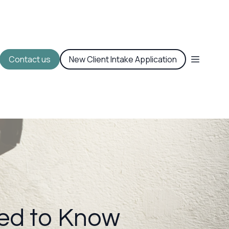
Contact us
New Client Intake Application
ed to Know