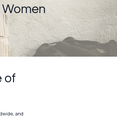
g Women
 of
ldwide, and