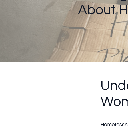
About 
Unde
Wom
Homelessne