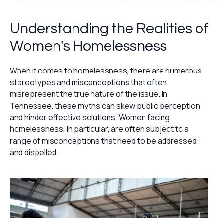
Understanding the Realities of
Women's Homelessness
When it comes to homelessness, there are numerous
stereotypes and misconceptions that often
misrepresent the true nature of the issue. In
Tennessee, these myths can skew public perception
and hinder effective solutions. Women facing
homelessness, in particular, are often subject to a
range of misconceptions that need to be addressed
and dispelled.