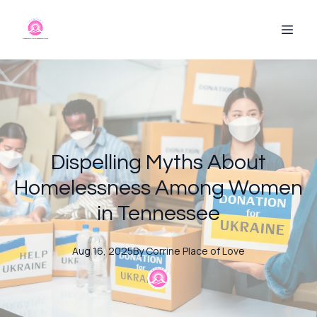
Dispelling Myths About
Homelessness Among Women
in Tennessee
Aug 16, 2025
By
Corrine
Place of Love