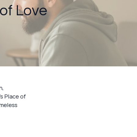
 of Love
n,
s Place of
omeless