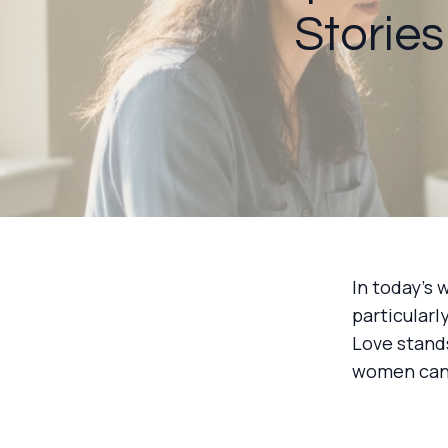
Stories
In today's 
particular
Love stand
women can r