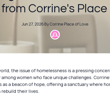
 from Corrine's Place
Jun 27, 2026
·
By
Corrine
Place of Love
world, the issue of homelessness is a pressing concer
ly among women who face unique challenges. Corrine'
s as a beacon of hope, offering a sanctuary where h
ebuild their lives.