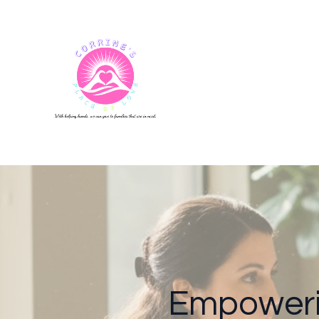
Empoweri