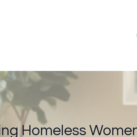
ng Homeless Women