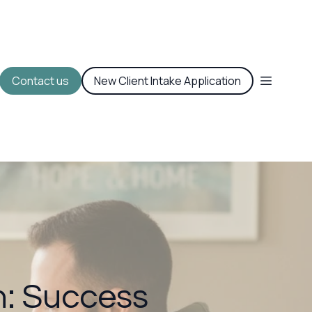
Contact us
New Client Intake Application
: Success