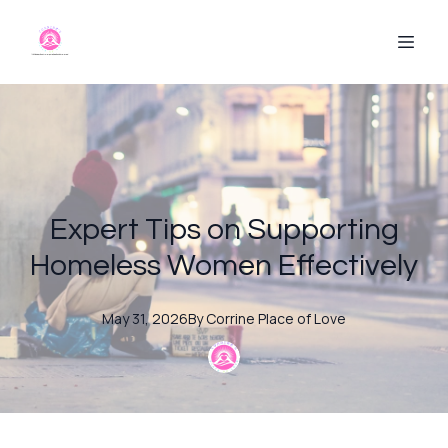
Expert Tips on Supporting
Homeless Women Effectively
May 31, 2026
By
Corrine
Place of Love