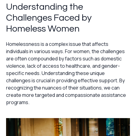
Understanding the
Challenges Faced by
Homeless Women
Homelessness is a complex issue that affects
individuals in various ways. For women, the challenges
are often compounded by factors such as domestic
violence, lack of access to healthcare, and gender-
specific needs. Understanding these unique
challenges is crucial in providing effective support. By
recognizing the nuances of their situations, we can
create more targeted and compassionate assistance
programs.