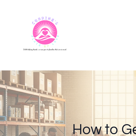
How to Ge