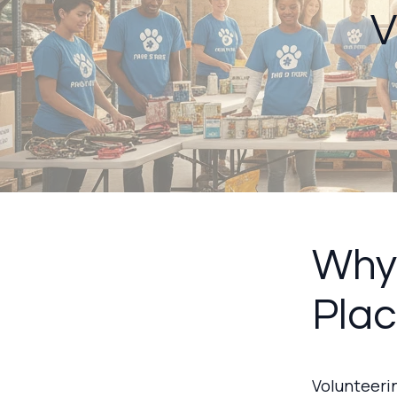
V
Why 
Pla
Volunteerin