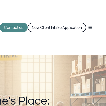
Contact us
New Client Intake Application
e's Place: