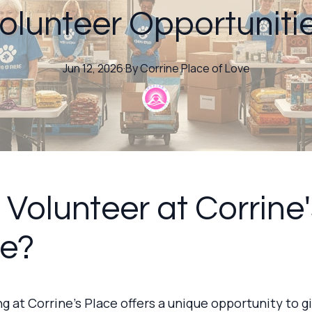
olunteer Opportuniti
Jun 12, 2026
·
By
Corrine
Place of Love
Volunteer at Corrine'
ce?
g at Corrine's Place offers a unique opportunity to g