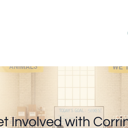
t Involved with Corrin