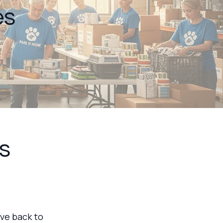
es
s
ive back to