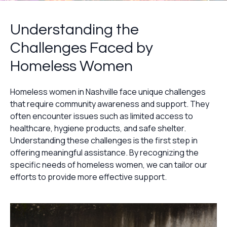
Understanding the
Challenges Faced by
Homeless Women
Homeless women in Nashville face unique challenges
that require community awareness and support. They
often encounter issues such as limited access to
healthcare, hygiene products, and safe shelter.
Understanding these challenges is the first step in
offering meaningful assistance. By recognizing the
specific needs of homeless women, we can tailor our
efforts to provide more effective support.