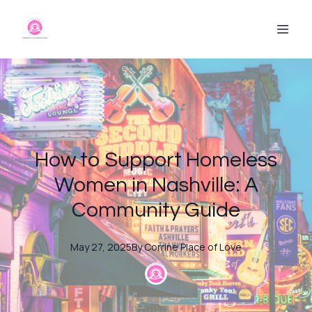
How to Support Homeless
Women in Nashville: A
Community Guide
May 27, 2025
By
Corrine
Place of Love