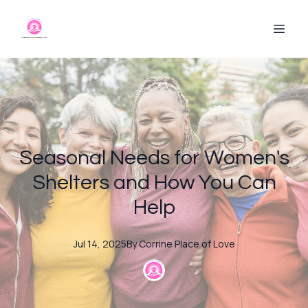
Seasonal Needs for Women's
Shelters and How You Can
Help
Jul 14, 2025
By
Corrine
Place of Love