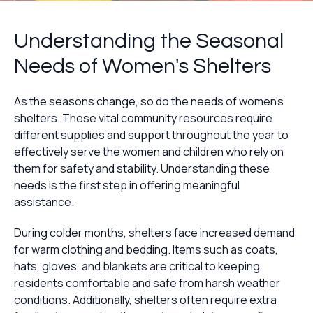
Understanding the Seasonal
Needs of Women's Shelters
As the seasons change, so do the needs of women's
shelters. These vital community resources require
different supplies and support throughout the year to
effectively serve the women and children who rely on
them for safety and stability. Understanding these
needs is the first step in offering meaningful
assistance.
During colder months, shelters face increased demand
for warm clothing and bedding. Items such as coats,
hats, gloves, and blankets are critical to keeping
residents comfortable and safe from harsh weather
conditions. Additionally, shelters often require extra